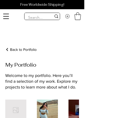
Free Worldwide Shipping!
Back to Portfolio
My Portfolio
Welcome to my portfolio. Here you’ll
find a selection of my work. Explore my
projects to learn more about what I do.