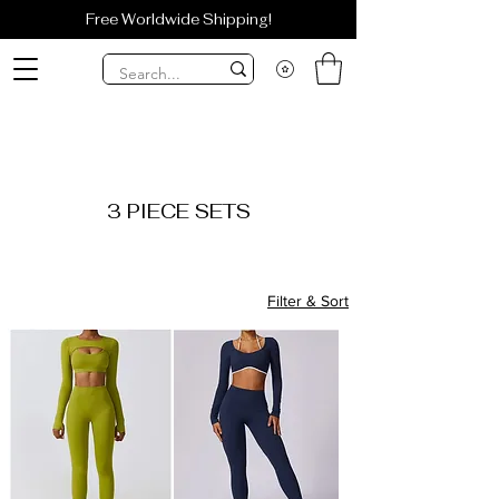
Free Worldwide Shipping!
3 PIECE SETS
Filter & Sort