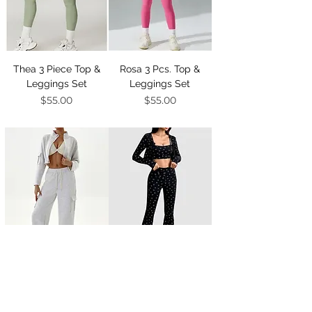
Thea 3 Piece Top &
Rosa 3 Pcs. Top &
Leggings Set
Leggings Set
Price
Price
$55.00
$55.00
Kendra 3 Pcs. Top &
Smiley 3 Pcs. Top &
Sweats Set
Flared Set