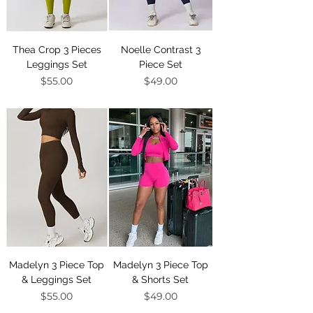
Thea Crop 3 Pieces
Noelle Contrast 3
Leggings Set
Piece Set
Price
Price
$55.00
$49.00
Madelyn 3 Piece Top
Madelyn 3 Piece Top
& Leggings Set
& Shorts Set
Price
Price
$55.00
$49.00