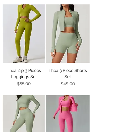
Thea Zip 3 Pieces
Thea 3 Piece Shorts
Leggings Set
Set
Price
Price
$55.00
$49.00