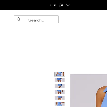
USD ($)