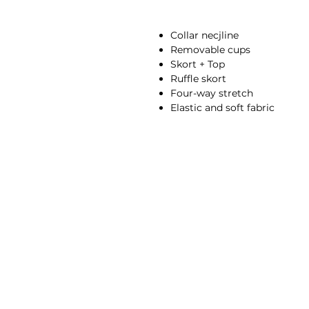
Collar necjline
Removable cups
Skort + Top
Ruffle skort
Four-way stretch
Elastic and soft fabric
Breathable
Moisture-wicking
High-waisted fit
Compressive waistband
78% Nylon, 22% Spandex
Anna is 174/5'7 and wears a s
Height: 174cm/5'7"
Bust: 90cm / 35.4″
Waist: 72cm / 28.3″
Hips: 92cm / 36.2″