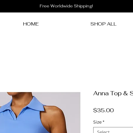
Free Worldwide Shipping!
HOME
SHOP ALL
Anna Top & S
Price
$35.00
Size
*
Select