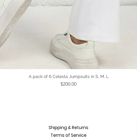
Quick View
A pack of 6 Celesta Jumpsuits in S, M, L
Price
$200.00
Shipping & Returns
Terms of Service