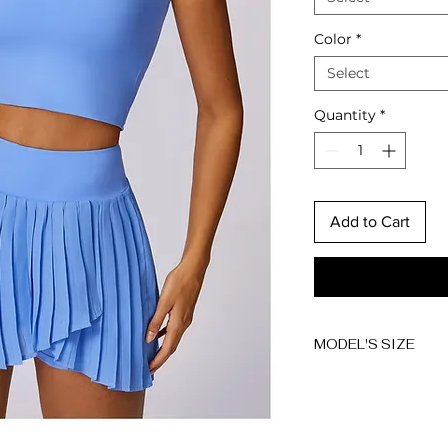
Color
*
Select
Quantity
*
Add to Cart
MODEL'S SIZE
Anna wears size 
Height: 174cm/5'7