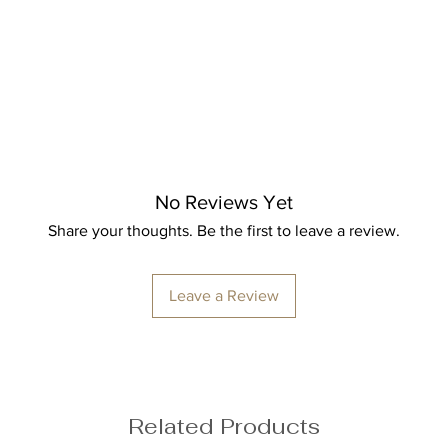
Bust: 89cm / 35″
Waist: 72cm / 28.3
Hips: 92cm / 36.2″
No Reviews Yet
Share your thoughts. Be the first to leave a review.
ize M
Leave a Review
Related Products