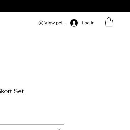
View points
Log In
kort Set