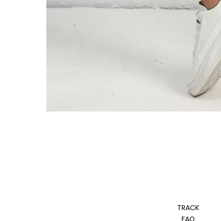
TRACK
FAQ