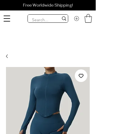
Free Worldwide Shipping!