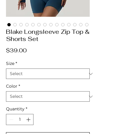
Blake Longsleeve Zip Top &
Shorts Set
Price
$39.00
Size
*
Color
*
Quantity
*