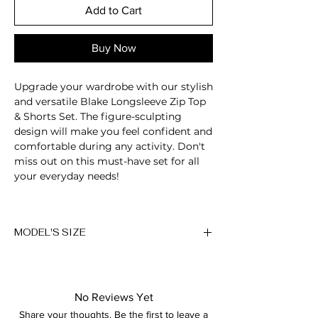
Add to Cart
Buy Now
Upgrade your wardrobe with our stylish
and versatile Blake Longsleeve Zip Top
& Shorts Set. The figure-sculpting
design will make you feel confident and
comfortable during any activity. Don't
miss out on this must-have set for all
your everyday needs!
Long sleeve zip up top
Four-way stretch
MODEL'S SIZE
High waisted shorts
Seamless
Anna wears size M
Hidden bottom scrunch
Elastic and soft fabric
Height: 174cm/5'7"
Breathable
No Reviews Yet
Bust: 89cm / 35″
Moisture-wicking
Share your thoughts. Be the first to leave a