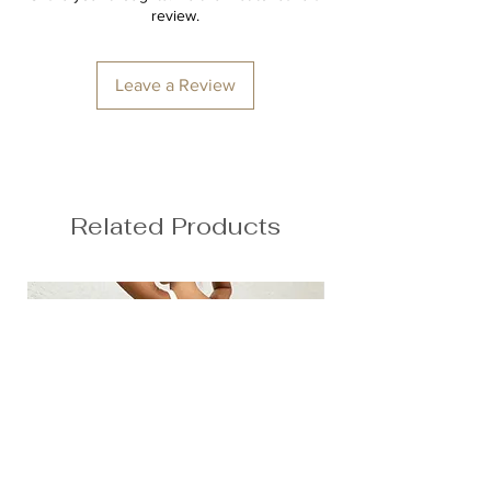
Waist: 72cm / 28.3″
Second skin feel
review.
Hips: 92cm / 36.2″
78% Nylon, 22% Spandex
Anna is 174/5'7 and wears a size M
Leave a Review
Height: 174cm/5'7"
Bust: 90cm / 35.4″
Waist: 72cm / 28.3″
Hips: 92cm / 36.2″
Related Products