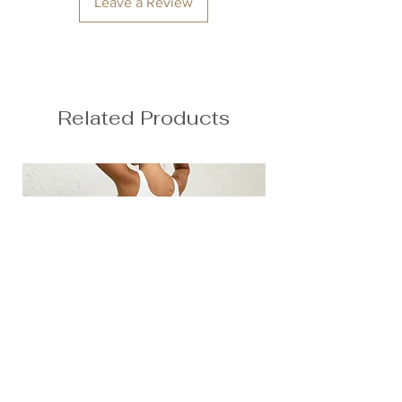
Leave a Review
Anna is 174/5'7 and wears a size M
Height: 174cm/5'7"
Bust: 89cm / 35″
Waist: 72cm / 28.3″
Hips: 92cm / 36.2″
Related Products