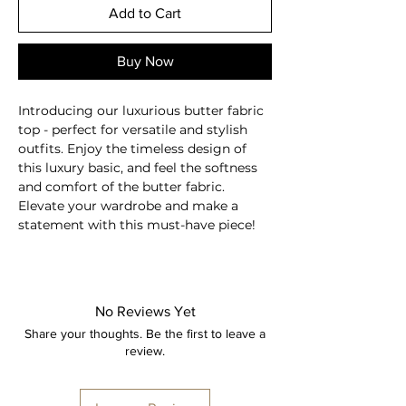
Add to Cart
Buy Now
Introducing our luxurious butter fabric
top - perfect for versatile and stylish
outfits. Enjoy the timeless design of
this luxury basic, and feel the softness
and comfort of the butter fabric.
Elevate your wardrobe and make a
statement with this must-have piece!
Sculpting fabric
Full length
Long sleeves
No Reviews Yet
Round neckline
Share your thoughts. Be the first to leave a
Breathable
review.
Moisture-wicking
Second skin feel
78% Nylon, 22% Spandex