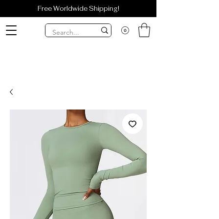
Free Worldwide Shipping!