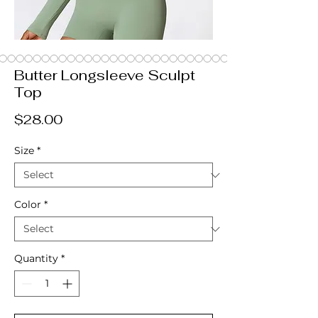
Butter Longsleeve Sculpt
Top
Price
$28.00
Size
*
Color
*
Quantity
*