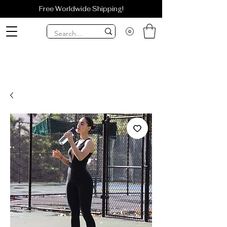
Free Worldwide Shipping!