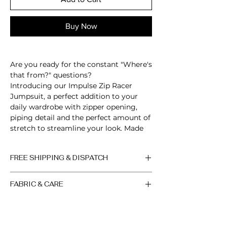
Buy Now
Are you ready for the constant "Where's
that from?" questions?
Introducing our Impulse Zip Racer
Jumpsuit, a perfect addition to your
daily wardrobe with zipper opening,
piping detail and the perfect amount of
stretch to streamline your look. Made
from our signature buttery soft fabric,
featuring form-fitting design,
FREE SHIPPING & DISPATCH
guaranteed to accentuate your curves,
sculpt your body and turn heads!
All orders are processed within 2-3
FABRIC & CARE
working days, if the product is in
Sleeveless
stock. Up to 10 days, if the product
Zip up neckline
Machine wash cold. Do not bleach.
is out of stock (the factory will sew
Open back
Do not iron. Do not dry clean.
a new batch in the shortest
Scrunch detail
Colors may vary slightly due to