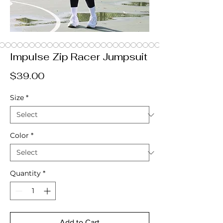
Impulse Zip Racer Jumpsuit
Price
$39.00
Size
*
Color
*
Quantity
*
Add to Cart