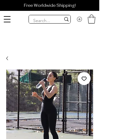
Free Worldwide Shipping!