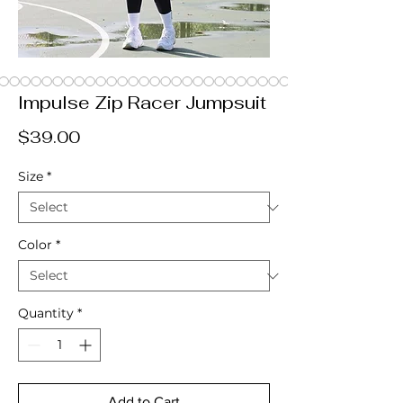
Impulse Zip Racer Jumpsuit
Price
$39.00
Size
*
Color
*
Quantity
*
Add to Cart