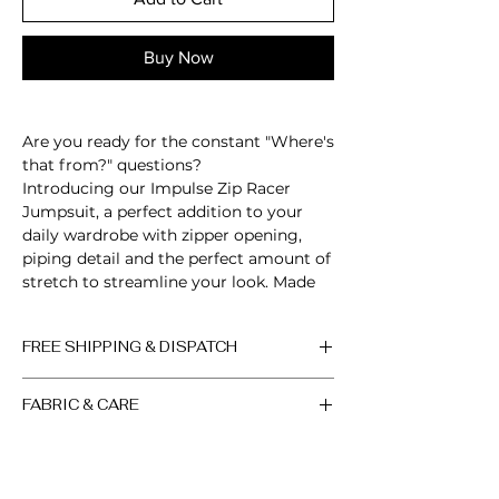
Buy Now
Are you ready for the constant "Where's
that from?" questions?
Introducing our Impulse Zip Racer
Jumpsuit, a perfect addition to your
daily wardrobe with zipper opening,
piping detail and the perfect amount of
stretch to streamline your look. Made
from our signature buttery soft fabric,
featuring form-fitting design,
FREE SHIPPING & DISPATCH
guaranteed to accentuate your curves,
sculpt your body and turn heads!
All orders are processed within 2-3
FABRIC & CARE
working days, if the product is in
Sleeveless
stock. Up to 10 days, if the product
Zip up neckline
Machine wash cold. Do not bleach.
is out of stock (the factory will sew
Open back
Do not iron. Do not dry clean.
a new batch in the shortest
Scrunch detail
Colors may vary slightly due to