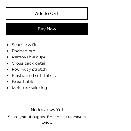
Add to Cart
Buy Now
Seamless fit
Padded bra
Removable cups
Cross back detail
Four-way stretch
Elastic and soft fabric
Breathable
Moisture-wicking
Second skin feel
87% Nylon, 13% Spandex
Anna is 174/5'7 and wears a size M
No Reviews Yet
Share your thoughts. Be the first to leave a
Height: 174cm/5'7"
review.
Bust: 90cm / 35.4″
Waist: 72cm / 28.3″