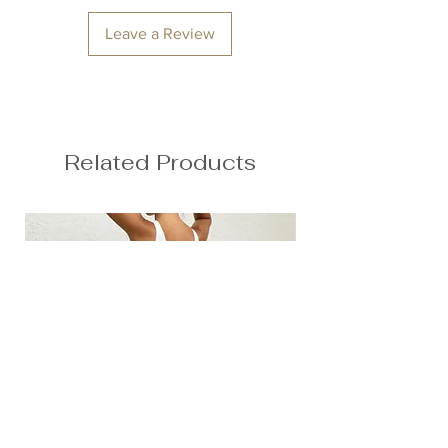
Hips: 92cm / 36.2″
Leave a Review
Related Products