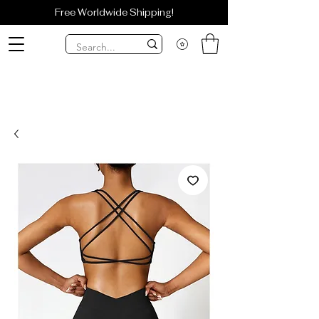
Free Worldwide Shipping!