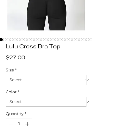
Lulu Cross Bra Top
Price
$27.00
Size
*
Color
*
Quantity
*