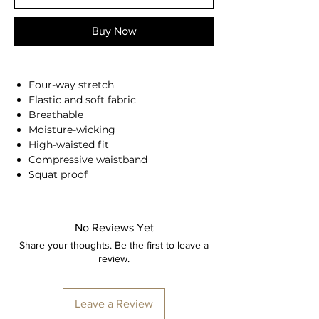
Buy Now
Four-way stretch
Elastic and soft fabric
Breathable
Moisture-wicking
High-waisted fit
Compressive waistband
Squat proof
Back seam
Second skin feel
78% Nylon, 22% Spandex
No Reviews Yet
Anna is 174/5'7 and wears a size M
Share your thoughts. Be the first to leave a
review.
Height: 174cm/5'7"
Bust: 90cm / 35.4″
Waist: 72cm / 28.3″
Leave a Review
Hips: 92cm / 36.2″