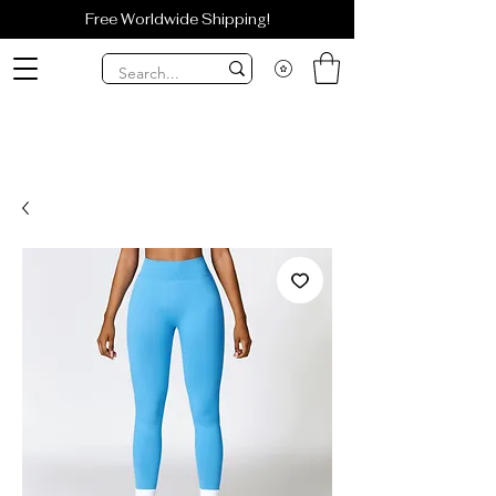
Free Worldwide Shipping!