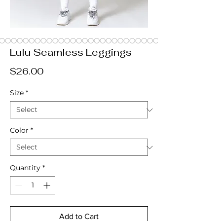
Lulu Seamless Leggings
Price
$26.00
Size
*
Color
*
Quantity
*
Add to Cart