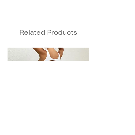
Related Products