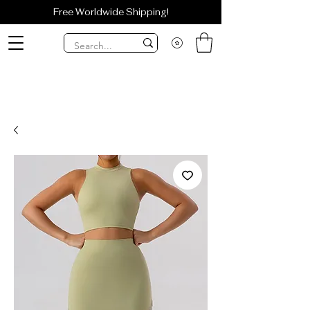
Free Worldwide Shipping!