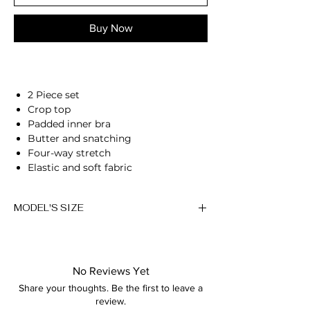
Buy Now
2 Piece set
Crop top
Padded inner bra
Butter and snatching
Four-way stretch
Elastic and soft fabric
Breathable
Moisture-wicking
MODEL'S SIZE
High-waisted fit
Compressive waistband
Anna wears size M
Second skin feel
78% Nylon, 22% Spandex
Height: 174cm/5'7"
Anna is 174/5'7 and wears a size M
No Reviews Yet
Bust: 89cm / 35″
Share your thoughts. Be the first to leave a
Waist: 72cm / 28.3″
Height: 174cm/5'7"
review.