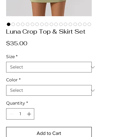
Luna Crop Top & Skirt Set
Price
$35.00
Size
*
Color
*
Quantity
*
Add to Cart