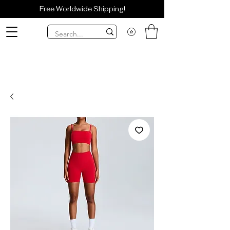
Free Worldwide Shipping!