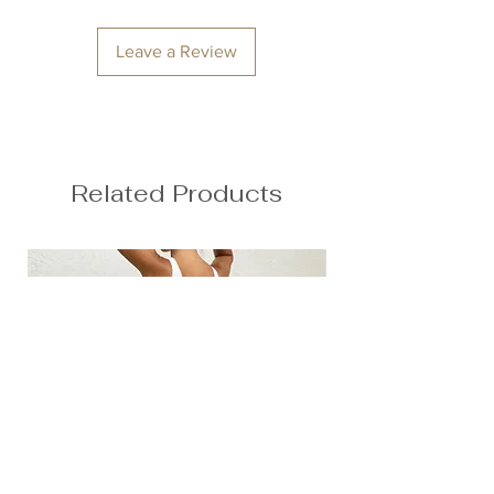
Leave a Review
Related Products