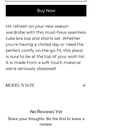
Buy Now
Hit refresh on your new season
wardrobe with this must-have seamless
tube bra top and shorts set. Whether
you're having a chilled day or need the
perfect comfy on-the-go fit, this piece
is sure to be at the top of your wish list.
It is made from a soft touch material
we're seriously obsessed!
Anna is 174/5'7 and wears a size M
MODEL'S SIZE
Height: 174cm/5'7"
Anna wears size M
Bust: 89cm / 35″
Waist: 72cm / 28.3″
Height: 174cm/5'7"
Hips: 92cm / 36.2″
No Reviews Yet
Bust: 89cm / 35″
Share your thoughts. Be the first to leave a
Waist: 72cm / 28.3″
review.
Hips: 92cm / 36.2″