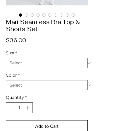
Mari Seamless Bra Top &
Shorts Set
Price
$36.00
Size
*
Color
*
Quantity
*
Add to Cart