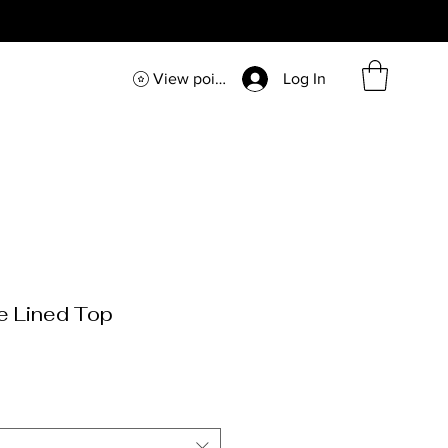
View points
Log In
e Lined Top