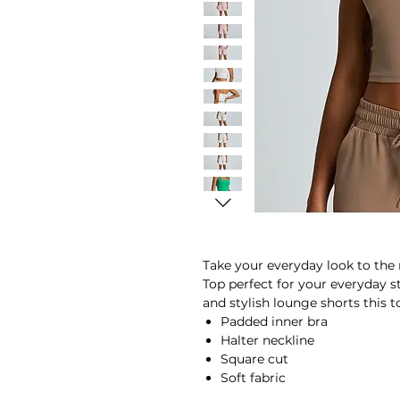
Take your everyday look to the 
Top perfect for your everyday 
and stylish lounge shorts this t
Padded inner bra
Halter neckline
Square cut
Soft fabric
Breathable