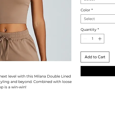
Color
*
Select
Quantity
*
Add to Cart
next level with this Milana Double Lined
styling and beyond.
Combined with loose
op is a win-win!