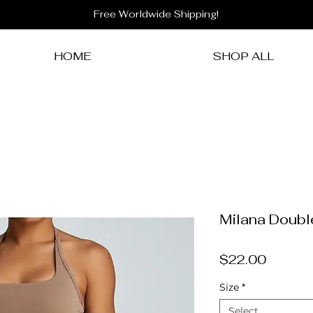
Free Worldwide Shipping!
HOME
SHOP ALL
Milana Doubl
Price
$22.00
Size
*
Select