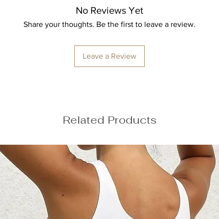
No Reviews Yet
ize M
Share your thoughts. Be the first to leave a review.
Leave a Review
Related Products