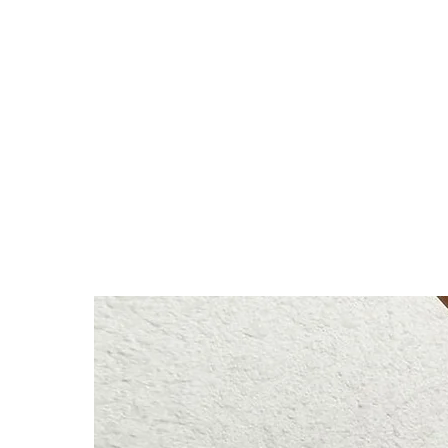
78% Nylon, 22% Spandex
Anna is 174/5'7 and wears a s
Height: 174cm/5'7"
Bust: 89cm / 35″
Waist: 72cm / 28.3″
Hips: 92cm / 36.2″