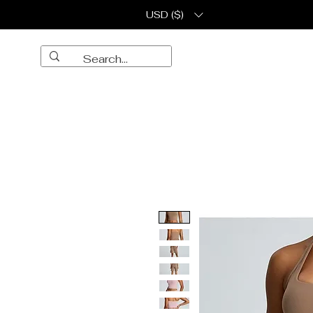
USD ($)