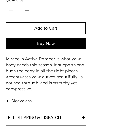
Quantity
*
Add to Cart
Buy Now
Mirabella Active Romper is what your
body needs this season. It supports and
hugs the body in all the right places.
Accentuates your curves beautifully, is
not see-through, and is stretchy yet
compressive.
Sleeveless
Scoop neckline
Open back
FREE SHIPPING & DISPATCH
Four-way stretch
Breathable