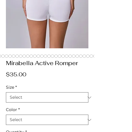
Mirabella Active Romper
Price
$35.00
Size
*
Color
*