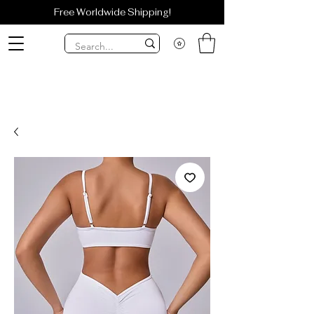
Free Worldwide Shipping!