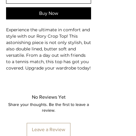
Buy Now
Experience the ultimate in comfort and
style with our Rory Crop Top! This
astonishing piece is not only stylish, but
also double lined, butter soft and
versatile. From a day out with friends
to a tennis match, this top has got you
covered. Upgrade your wardrobe today!
Double lined top
Sleeveless
Square neckline
No Reviews Yet
Padded inner bra
Share your thoughts. Be the first to leave a
Four-way stretch
review.
Elastic and soft fabric
Breathable
Moisture-wicking
Leave a Review
Second skin feel