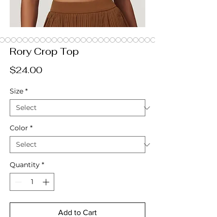
Rory Crop Top
Price
$24.00
Size
*
Color
*
Quantity
*
Add to Cart