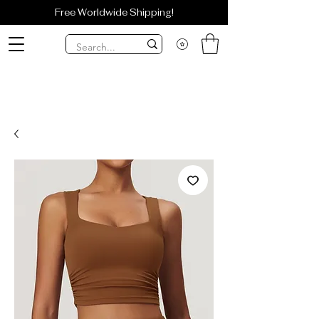
Free Worldwide Shipping!