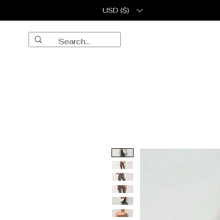
USD ($)