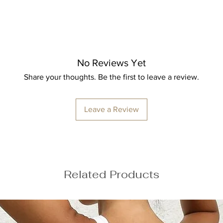
Bust: 89cm / 35″
Waist: 72cm / 28.3
Hips: 92cm / 36.2″
No Reviews Yet
Share your thoughts. Be the first to leave a review.
Leave a Review
ize M
Related Products