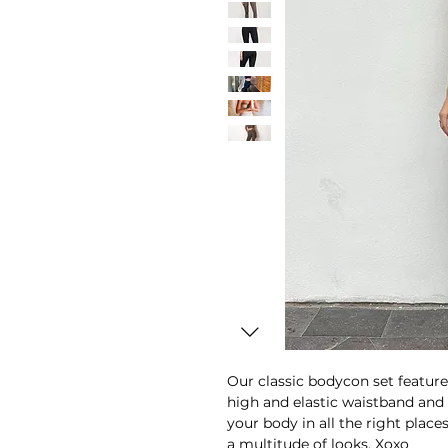
Our classic bodycon set feature
high and elastic waistband and
your body in all the right place
a multitude of looks. Xoxo