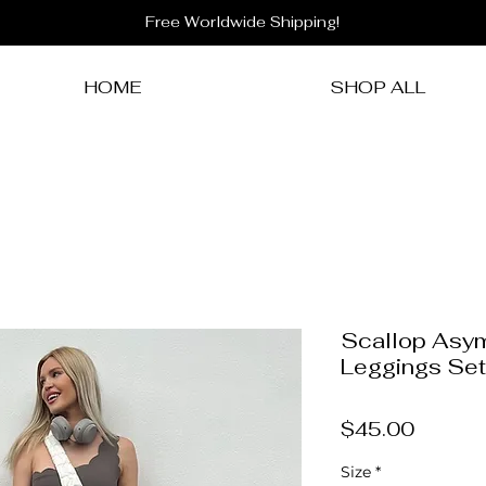
Free Worldwide Shipping!
HOME
SHOP ALL
Scallop Asy
Leggings Set
Price
$45.00
Size
*