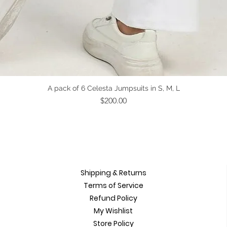
Quick View
A pack of 6 Celesta Jumpsuits in S, M, L
Price
$200.00
Shipping & Returns
Terms of Service
Refund Policy
My Wishlist
Store Policy