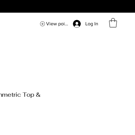
View points
Log In
mmetric Top &