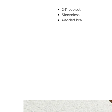
2-Piece set
Sleeveless
Padded bra
Sculpting fabric
Breathable
Moisture-wicking
High-waisted fit
Compressive waistband
Squat proof
Back seam
Second skin feel
78% Nylon, 22% Spandex
Anna is 174/5'7 and wears a s
Height: 174cm/5'7"
Bust: 89cm / 35″
Waist: 72cm / 28.3″
Hips: 92cm / 36.2″