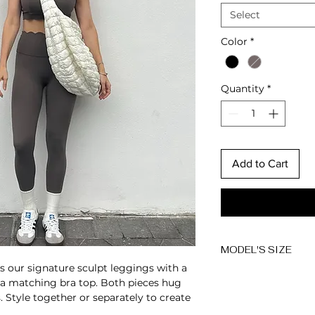
Select
Color
*
Quantity
*
Add to Cart
MODEL'S SIZE
s our signature sculpt leggings with a
Anna wears size 
 a matching bra top. Both pieces hug
s. Style together or separately to create
Height: 174cm/5'7