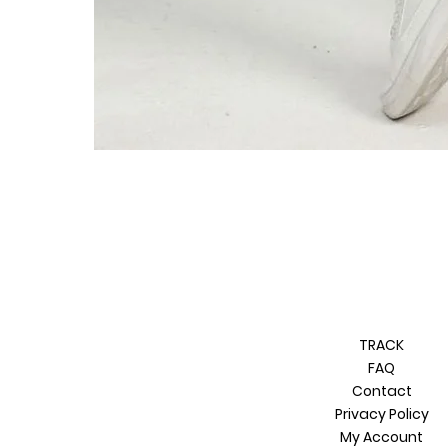
TRACK
FAQ
Contact
Privacy Policy
My Account