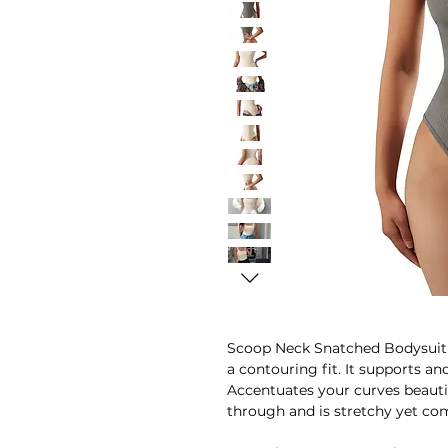
Scoop Neck Snatched Bodysuit i
a contouring fit. It supports an
Accentuates your curves beautifu
through and is stretchy yet co