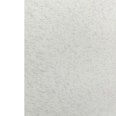
Hips: 92cm / 36.2″