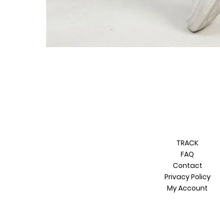
TRACK
FAQ
Contact
Privacy Policy
My Account