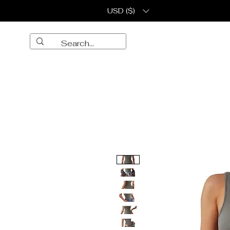
USD ($)