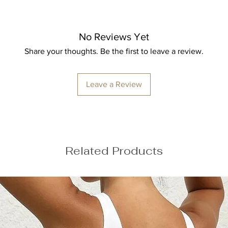
uring
No Reviews Yet
Share your thoughts. Be the first to leave a review.
e your usual size
Leave a Review
Related Products