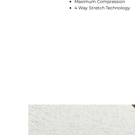
Maximum Compression
4 Way Stretch Technology
Full-Body Sculpting + Conto
Ribbed Texture Feel
Fits true to size, please choos
Racer neck
Sleeveless
Four-way stretch
Breathable
Quick-drying
Moisture-wicking
90% Nylon, 10%
Spandex
Our model wears size M
Height: 174cm/5'7"
Bust: 89cm / 35″
Waist: 72cm / 28.3″