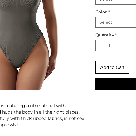
Color
*
Select
Quantity
*
Add to Cart
s featuring a rib material with
d hugs the body in all the right places.
lly with thick ribbed fabrics, is not see
mpressive.