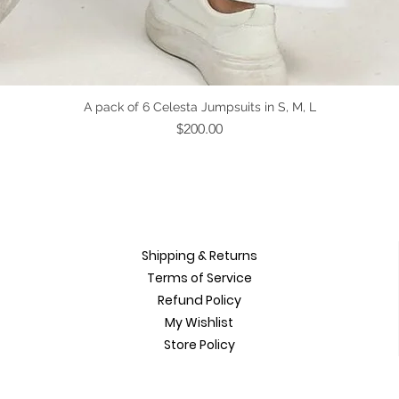
Quick View
A pack of 6 Celesta Jumpsuits in S, M, L
Price
$200.00
Shipping & Returns
Terms of Service
Refund Policy
My Wishlist
Store Policy