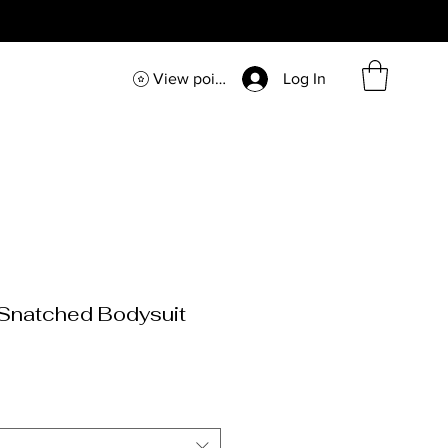
View points
Log In
Snatched Bodysuit