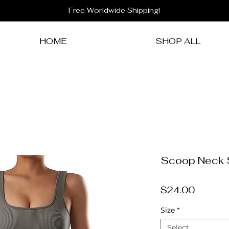
Free Worldwide Shipping!
HOME
SHOP ALL
Scoop Neck 
Price
$24.00
Size
*
Select