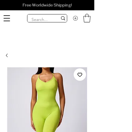
Free Worldwide Shipping!