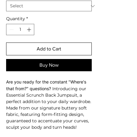
Quantity
*
Add to Cart
Buy Now
Are you ready for the constant "Where's
that from?" questions?
Introducing our
Essential Scrunch Back Jumpsuit, a
perfect addition to your daily wardrobe.
Made from our signature buttery soft
fabric, featuring form-fitting design,
guaranteed to accentuate your curves,
sculpt your body and turn heads!