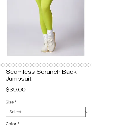
Seamless Scrunch Back
Jumpsuit
Price
$39.00
Size
*
Color
*