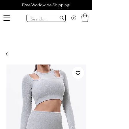
Free Worldwide Shipping!