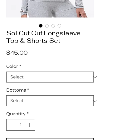
Sol Cut Out Longsleeve
Top & Shorts Set
Price
$45.00
Color
*
Bottoms
*
Quantity
*