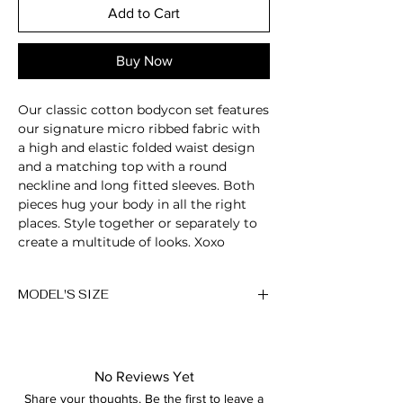
Add to Cart
Buy Now
Our classic cotton bodycon set features
our signature micro ribbed fabric with
a high and elastic folded waist design
and a matching top with a round
neckline and long fitted sleeves. Both
pieces hug your body in all the right
places. Style together or separately to
create a multitude of looks. Xoxo
Jewel neckline
MODEL'S SIZE
2-Piece set
Long sleeve
Anna wears size M
Micro ribbed
Sculpting fabric
Height: 174cm/5'7"
Super soft
No Reviews Yet
Bust: 89cm / 35″
Breathable
Share your thoughts. Be the first to leave a