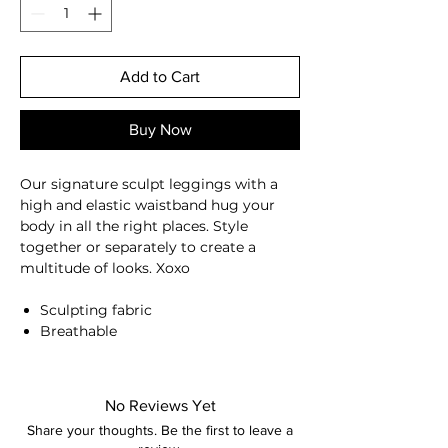
Add to Cart
Buy Now
Our signature sculpt leggings with a
high and elastic waistband hug your
body in all the right places. Style
together or separately to create a
multitude of looks. Xoxo
Sculpting fabric
Breathable
Moisture-wicking
High-waisted
Compressive waistband
No Reviews Yet
Squat proof
Share your thoughts. Be the first to leave a
Back seam