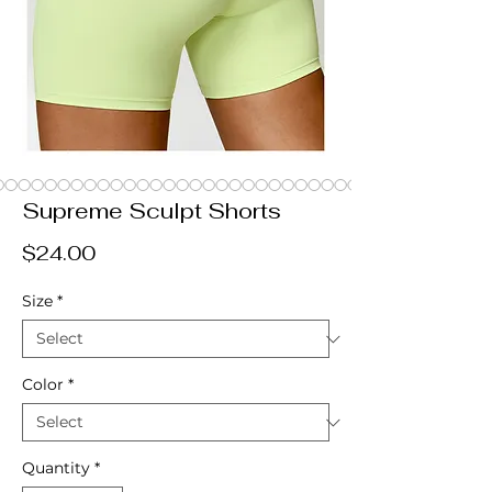
Supreme Sculpt Shorts
Price
$24.00
Size
*
Color
*
Quantity
*