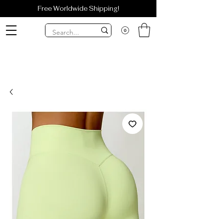
Free Worldwide Shipping!