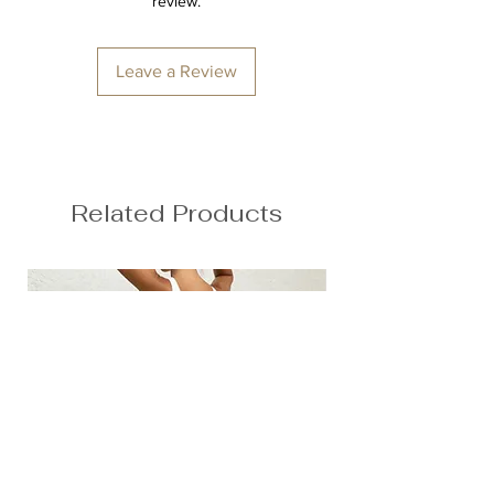
review.
Second skin feel
78% Nylon, 22% Spandex
Anna is 174/5'7 and wears a size M
Leave a Review
Height: 174cm/5'7"
Bust: 89cm / 35″
Waist: 72cm / 28.3″
Hips: 92cm / 36.2″
Related Products