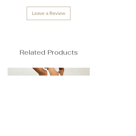
Squat proof
Back seam
Leave a Review
Second skin feel
78% Nylon, 22% Spandex
Anna is 174/5'7 and wears a size M
Height: 174cm/5'7"
Bust: 89cm / 35″
Related Products
Waist: 72cm / 28.3″
Hips: 92cm / 36.2″