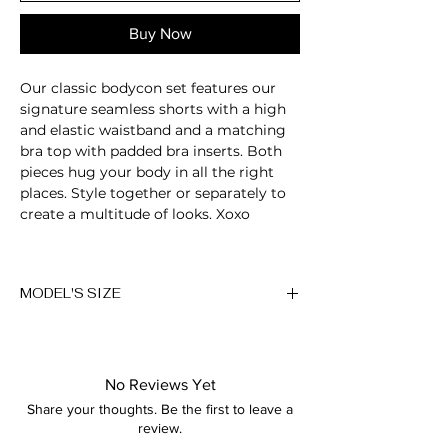
Buy Now
Our classic bodycon set features our
signature seamless shorts with a high
and elastic waistband and a matching
bra top with padded bra inserts. Both
pieces hug your body in all the right
places. Style together or separately to
create a multitude of looks. Xoxo
2-Piece set
Scoop neckline
MODEL'S SIZE
Sleeveless
Padded bra
Anna wears size M
Cross back detail
Sculpting fabric
Height: 174cm/5'7"
Breathable
No Reviews Yet
Bust: 89cm / 35″
Moisture-wicking
Share your thoughts. Be the first to leave a
Waist: 72cm / 28.3″
High-waisted fit
review.
Hips: 92cm / 36.2″
Compressive waistband