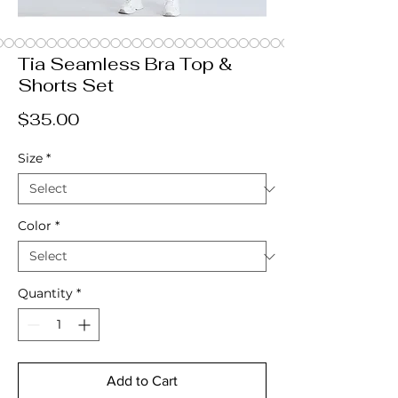
Tia Seamless Bra Top &
Shorts Set
Price
$35.00
Size
*
Color
*
Quantity
*
Add to Cart