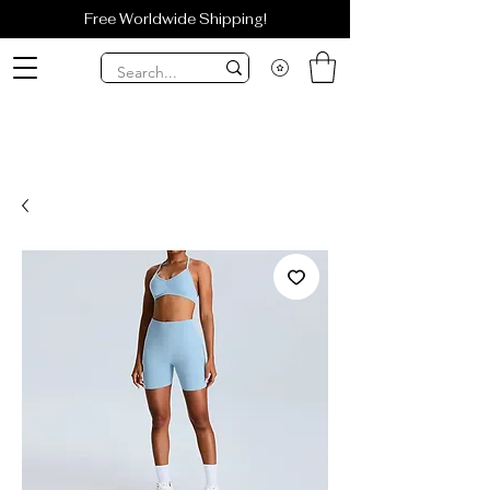
Free Worldwide Shipping!