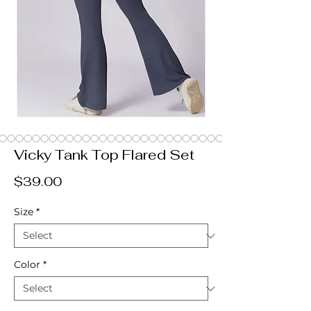
Vicky Tank Top Flared Set
Price
$39.00
Size
*
Color
*