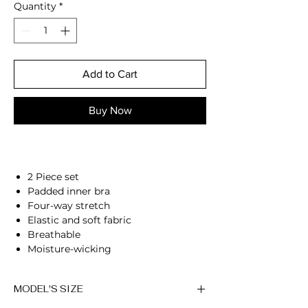
Quantity
*
Add to Cart
Buy Now
2 Piece set
Padded inner bra
Four-way stretch
Elastic and soft fabric
Breathable
Moisture-wicking
High-waisted fit
Flared bottoms
MODEL'S SIZE
Compressive waistband
Squat proof