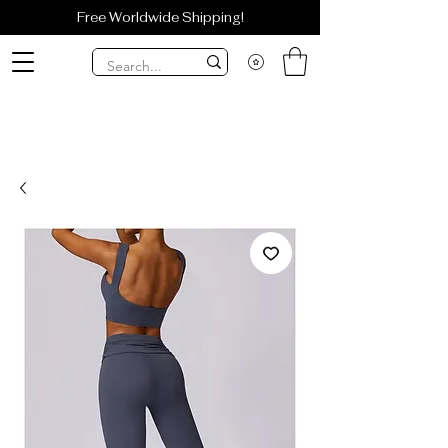
Free Worldwide Shipping!