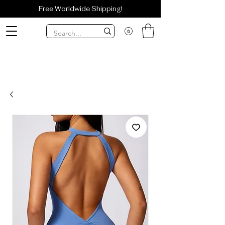
Free Worldwide Shipping!