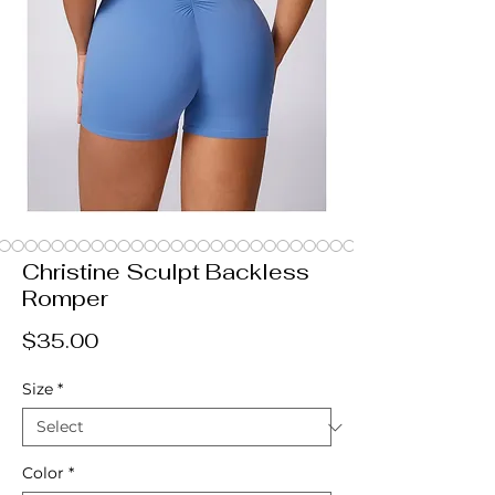
Christine Sculpt Backless
Romper
Price
$35.00
Size
*
Color
*