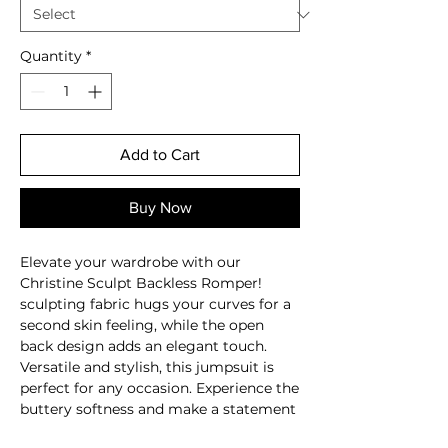
Quantity
*
Add to Cart
Buy Now
Elevate your wardrobe with our
Christine Sculpt Backless Romper!
sculpting fabric hugs your curves for a
second skin feeling, while the open
back design adds an elegant touch.
Versatile and stylish, this jumpsuit is
perfect for any occasion. Experience the
buttery softness and make a statement
in this must-have piece!