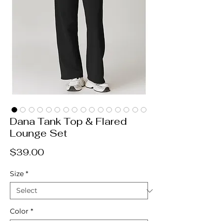
Dana Tank Top & Flared
Lounge Set
Price
$39.00
Size
*
Color
*