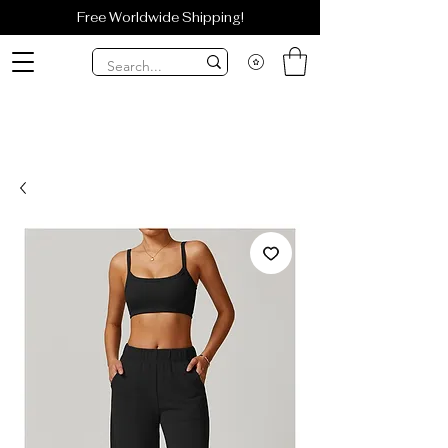
Free Worldwide Shipping!