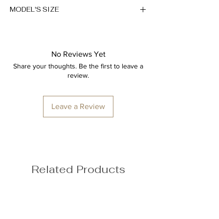
Breathable
MODEL'S SIZE
43% Rayon, 49% Polyester, 8%
Spandex
Anna wears size M
Height: 174cm/5'7"
No Reviews Yet
Bust: 89cm / 35″
Share your thoughts. Be the first to leave a
Waist: 72cm / 28.3″
review.
Hips: 92cm / 36.2″
Leave a Review
Related Products