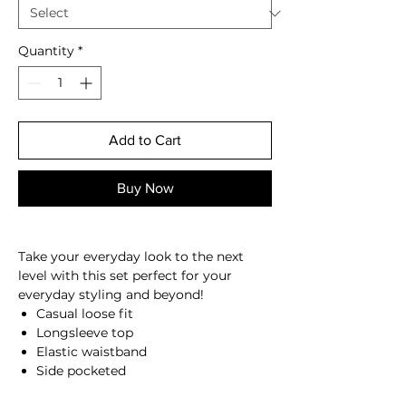
Quantity
*
Add to Cart
Buy Now
Take your everyday look to the next
level with this set perfect for your
everyday styling and beyond
!
Casual loose fit
Longsleeve top
Elastic waistband
Side pocketed
Soft fabric