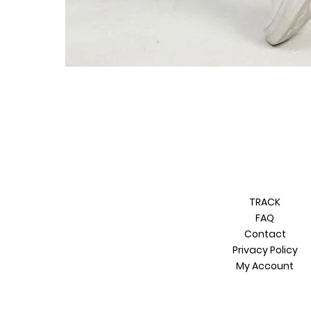
TRACK
FAQ
Contact
Privacy Policy
My Account