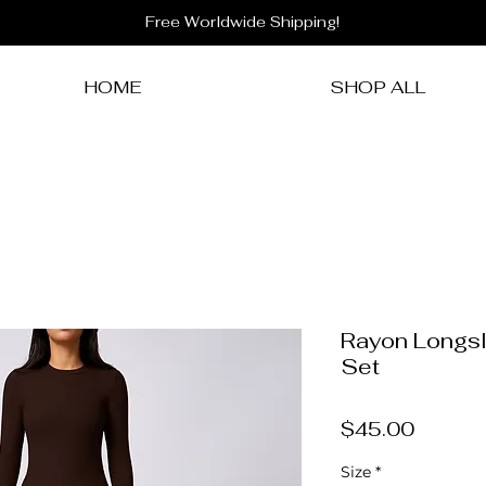
Free Worldwide Shipping!
HOME
SHOP ALL
Rayon Longsl
Set
Price
$45.00
Size
*