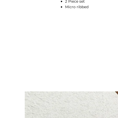
2 Piece set
Micro ribbed
Longsleeve top
Four-way stretch
Elastic and soft fabric
Breathable
Moisture-wicking
High-waisted fit
Flared bottoms
Compressive waistband
Squat proof
Second skin feel
92% Rayon, 8% Spandex
Anna is 174/5'7 and wears a s
Height: 174cm/5'7"
Bust: 89cm / 35″
Waist: 72cm / 28.3″
Hips: 92cm / 36.2″