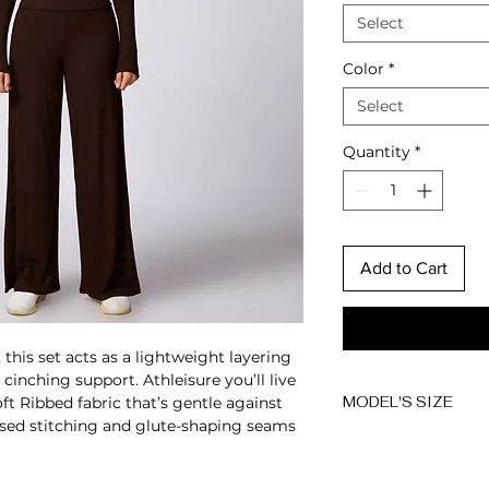
Select
Color
*
Select
Quantity
*
Add to Cart
this set acts as a lightweight layering
, cinching support.
Athleisure you’ll live
ft Ribbed fabric that’s gentle against
MODEL'S SIZE
posed stitching and glute-shaping seams
Anna wears size 