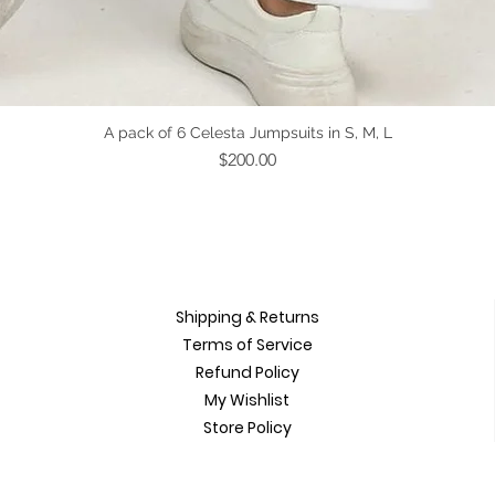
Quick View
A pack of 6 Celesta Jumpsuits in S, M, L
Price
$200.00
Shipping & Returns
Terms of Service
Refund Policy
My Wishlist
Store Policy