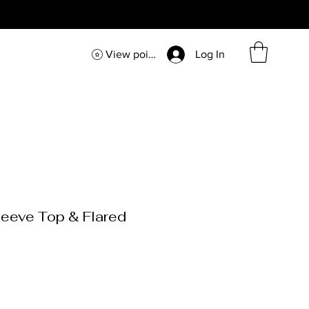
View points
Log In
eeve Top & Flared