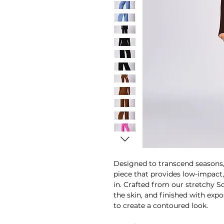
Designed to transcend seasons, 
piece that provides low-impact
in. Crafted from our stretchy So
the skin, and finished with ex
to create a contoured look.