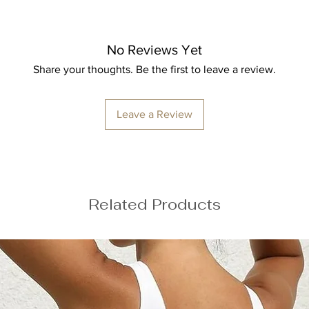
Height: 174cm/5'7
Bust: 89cm / 35″
Waist: 72cm / 28.3
Hips: 92cm / 36.2″
No Reviews Yet
Share your thoughts. Be the first to leave a review.
Leave a Review
ize M
Related Products