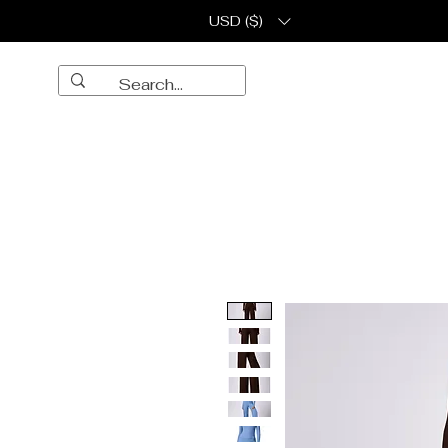
USD ($)