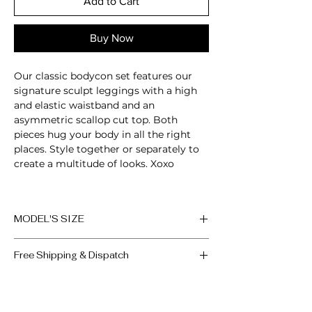
Add to Cart
Buy Now
Our classic bodycon set features our
signature sculpt leggings with a high
and elastic waistband and an
asymmetric scallop cut top. Both
pieces hug your body in all the right
places. Style together or separately to
create a multitude of looks. Xoxo
2-Piece set
Sleeveless
MODEL'S SIZE
Scallop cut
Padded bra
Anna wears size M
Breathable
Free Shipping & Dispatch
Moisture-wicking
Height: 174cm/5'7"
High-waisted fit
All orders are processed within 2-3
Bust: 89cm / 35″
Compressive waistband
working days, if the product is
in
Waist: 72cm / 28.3″
Squat proof