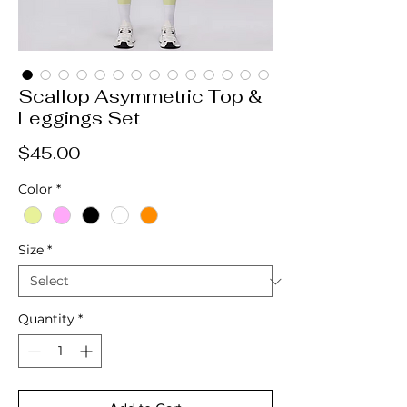
Scallop Asymmetric Top &
Leggings Set
Price
$45.00
Color
*
Size
*
Quantity
*