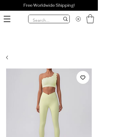
Free Worldwide Shipping!